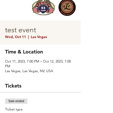
test event
Wed, Oct 11
  |  
Las Vegas
Time & Location
Oct 11, 2023, 7:00 PM – Oct 12, 2023, 7:00
PM
Las Vegas, Las Vegas, NV, USA
Tickets
Sale ended
Ticket type