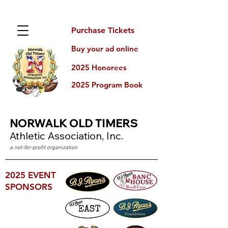
Purchase Tickets
Buy your ad online
2025 Honorees
2025 Program Book
NORWALK
OLD TIMERS
Athletic Association, Inc.
a not-for-profit organization
2025 EVENT
SPONSORS