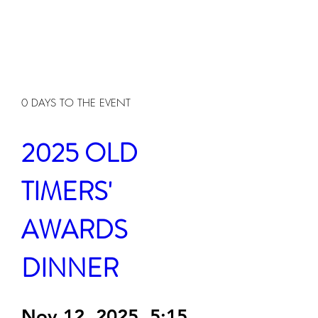
0 DAYS TO THE EVENT
2025 OLD 
TIMERS' 
AWARDS 
DINNER
Nov 12, 2025, 5:15