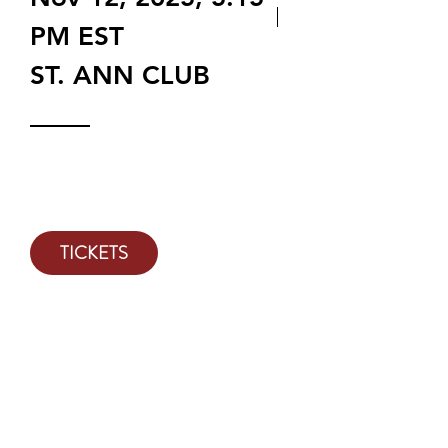
PM EST
ST. ANN CLUB
Tickets on sale OCT 1, 2024 @
9AM
TICKETS